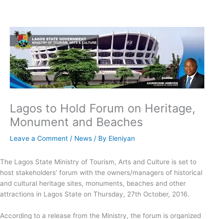
Skip
to
content
Lagos to Hold Forum on Heritage,
Monument and Beaches
Leave a Comment
/
News
/ By
Eleniyan
The Lagos State Ministry of Tourism, Arts and Culture is set to
host stakeholders’ forum with the owners/managers of historical
and cultural heritage sites, monuments, beaches and other
attractions in Lagos State on Thursday, 27th October, 2016.
According to a release from the Ministry, the forum is organized