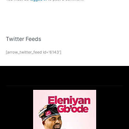
Twitter Feeds
[arrow_twitter_feed id='6143']