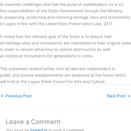
to examine challenges and feel the pulse of stakeholders viz a viz
the responsibilities of the State Government through the Ministry,
in preserving, protecting and restoring heritage sites and monuments
in Lagos in line with the Listed Sites Preservation Law, 2011.
It noted that the ultimate goal of the State is to ensure that
all heritage sites and monuments are maintained in their original state
in order to remain attractive to visitors and tourists as well
as historical monuments for generations to come.
The statement stated further that all relevant stakeholders in
public and private establishments are expected at the forum which
will hold at the Lagos State Council for Arts and Culture.
←
Previous Post
Next Post
→
Leave a Comment
You must be
logged in
to post a comment.