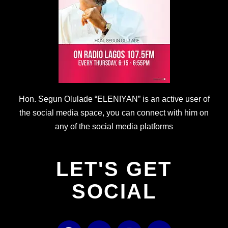
Hon. Segun Olulade “ELENIYAN” is an active user of
the social media space, you can connect with him on
any of the social media platforms
LET'S GET
SOCIAL
F
T
I
Y