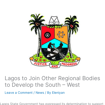
Skip
to
content
Lagos to Join Other Regional Bodies
to Develop the South – West
Leave a Comment
/
News
/ By
Eleniyan
Lagos State Government has expressed its determination to support