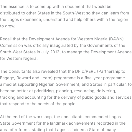
The essence is to come up with a document that would be
distributed to other States in the South-West so they can learn from
the Lagos experience, understand and help others within the region
to grow.
Recall that the Development Agenda for Western Nigeria (DAWN)
Commission was officially inaugurated by the Governments of the
South-West States in July 2013, to manage the Development Agenda
for Western Nigeria.
The Consultants also revealed that the DFID/PERL (Partnership to
Engage, Reward and Learn) programme is a five-year programme
aimed at supporting Nigerian Government, and States in particular, to
become better at prioritizing, planning, resourcing, delivering,
tracking and accounting for the delivery of public goods and services
that respond to the needs of the people.
At the end of the workshop, the consultants commended Lagos
State Government for the landmark achievements recorded in the
area of reforms, stating that Lagos is indeed a State of many