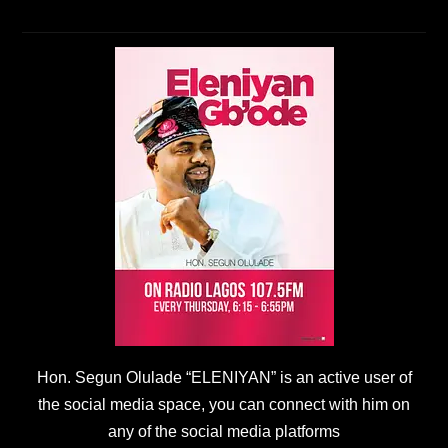
Hon. Segun Olulade “ELENIYAN” is an active user of
the social media space, you can connect with him on
any of the social media platforms