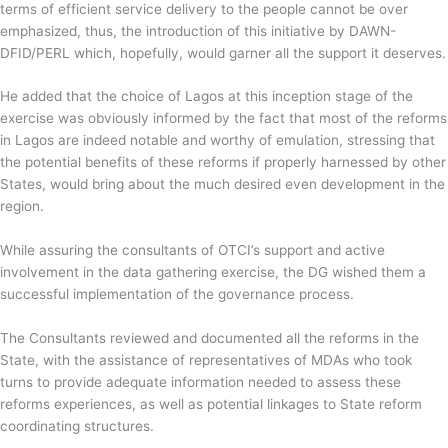
terms of efficient service delivery to the people cannot be over
emphasized, thus, the introduction of this initiative by DAWN-
DFID/PERL which, hopefully, would garner all the support it deserves.
He added that the choice of Lagos at this inception stage of the
exercise was obviously informed by the fact that most of the reforms
in Lagos are indeed notable and worthy of emulation, stressing that
the potential benefits of these reforms if properly harnessed by other
States, would bring about the much desired even development in the
region.
While assuring the consultants of OTCI’s support and active
involvement in the data gathering exercise, the DG wished them a
successful implementation of the governance process.
The Consultants reviewed and documented all the reforms in the
State, with the assistance of representatives of MDAs who took
turns to provide adequate information needed to assess these
reforms experiences, as well as potential linkages to State reform
coordinating structures.