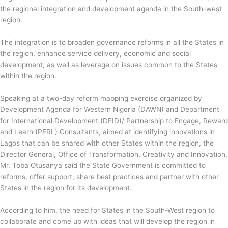
the regional integration and development agenda in the South-west
region.
The integration is to broaden governance reforms in all the States in
the region, enhance service delivery, economic and social
development, as well as leverage on issues common to the States
within the region.
Speaking at a two-day reform mapping exercise organized by
Development Agenda for Western Nigeria (DAWN) and Department
for International Development (DFID)/ Partnership to Engage, Reward
and Learn (PERL) Consultants, aimed at identifying innovations in
Lagos that can be shared with other States within the region, the
Director General, Office of Transformation, Creativity and Innovation,
Mr. Toba Otusanya said the State Government is committed to
reforms, offer support, share best practices and partner with other
States in the region for its development.
According to him, the need for States in the South-West region to
collaborate and come up with ideas that will develop the region in