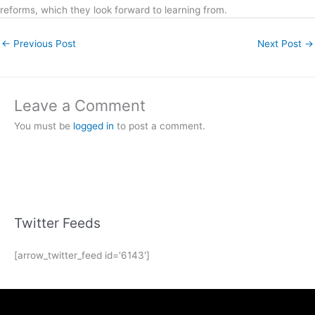
reforms, which they look forward to learning from.
←
Previous Post
Next Post
→
Leave a Comment
You must be
logged in
to post a comment.
Twitter Feeds
[arrow_twitter_feed id='6143']