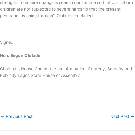
strengths to ensure change is seen in our lifetime so that our unborn
children are not subjected to severe hardship that the present
generation is going through”, Olulade concluded.
Signed:
Hon. Segun Olulade
Chairman, House Committee on Information, Strategy, Security and
Publicity Lagos State House of Assembly
←
Previous Post
Next Post
→