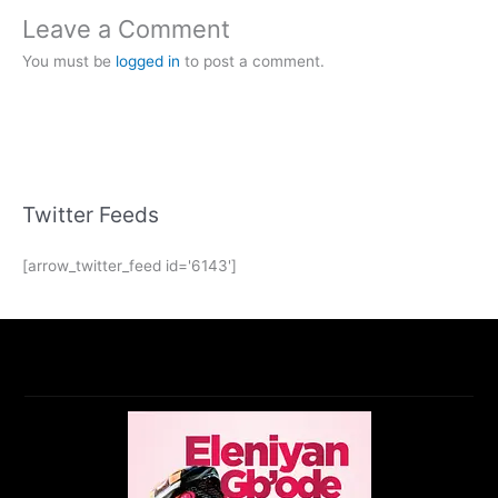
Leave a Comment
You must be
logged in
to post a comment.
Twitter Feeds
[arrow_twitter_feed id='6143']