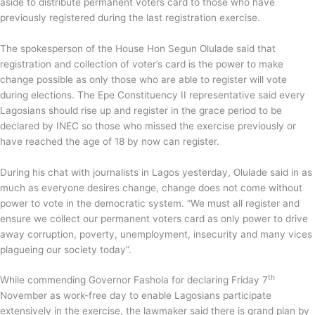
aside to distribute permanent voters card to those who have
previously registered during the last registration exercise.
The spokesperson of the House Hon Segun Olulade said that
registration and collection of voter’s card is the power to make
change possible as only those who are able to register will vote
during elections. The Epe Constituency II representative said every
Lagosians should rise up and register in the grace period to be
declared by INEC so those who missed the exercise previously or
have reached the age of 18 by now can register.
During his chat with journalists in Lagos yesterday, Olulade said in as
much as everyone desires change, change does not come without
power to vote in the democratic system. “We must all register and
ensure we collect our permanent voters card as only power to drive
away corruption, poverty, unemployment, insecurity and many vices
plagueing our society today”.
th
While commending Governor Fashola for declaring Friday 7
November as work-free day to enable Lagosians participate
extensively in the exercise, the lawmaker said there is grand plan by