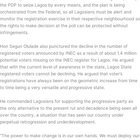
the PDP to seize Lagos by every means, and the plan is being
orchestrated from the Federal, so all Lagosians must be alert and
monitor the registration exercise in their respective neighbourhood so
the rights to make decision at the poll can be protected without
infringements.
Hon Segun Olulade also punctured the decline in the number of
registered voters announced by INEC as a result of about 1.4 million
potential voters missing on the INEC register for Lagos. He argued
that with the current level of awareness in the state, Lagos State
registered voters cannot be declining. He argued that voter’s
registrations have always been on the geometric increase from time
to time being a very versatile and progressive state.
He commended Lagosians for supporting the progressive party as
the only alternative to the present rut and decadence being seen all
over the country, a situation that has seen our country under
perpetual retrogression and underdevelopment.
“The power to make change is in our own hands. We must deploy our