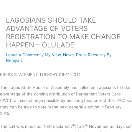
Skip
to
content
LAGOSIANS SHOULD TAKE
ADVANTAGE OF VOTERS
REGISTRATION TO MAKE CHANGE
HAPPEN – OLULADE
Leave a Comment
/
My View
,
News
,
Press Release
/ By
Eleniyan
PRESS STATEMENT TUESDAY 06-11-2014
The Lagos State House of Assembly has called on Lagosians to take
advantage of the coming distribution of Permanent Voters Card
(PVC) to make change possible by ensuring they collect their PVC so
they can be able to vote in the next general election in February
2015.
th
th
The call was made as INEC declared 7
to 9
November as days set