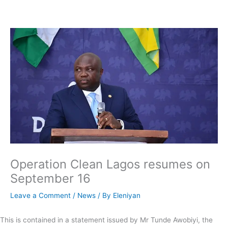
Skip
to
content
Operation Clean Lagos resumes on
September 16
Leave a Comment
/
News
/ By
Eleniyan
This is contained in a statement issued by Mr Tunde Awobiyi, the