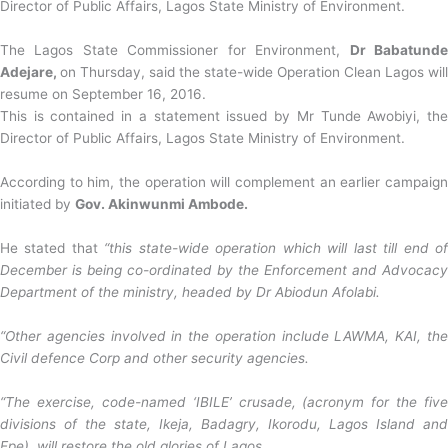
Director of Public Affairs, Lagos State Ministry of Environment.
The Lagos State Commissioner for Environment,
Dr Babatund
Adejare,
on Thursday, said the state-wide Operation Clean Lagos will
resume on September 16, 2016.
This is contained in a statement issued by Mr Tunde Awobiyi, the
Director of Public Affairs, Lagos State Ministry of Environment.
According to him, the operation will complement an earlier campaign
initiated by
Gov. Akinwunmi Ambode.
He stated that
“this state-wide operation which will last till end o
December is being co-ordinated by the Enforcement and Advocacy
Department of the ministry, headed by Dr Abiodun Afolabi.
“Other agencies involved in the operation include LAWMA, KAI, the
Civil defence Corp and other security agencies.
“The exercise, code-named ‘IBILE’ crusade, (acronym for the five
divisions of the state, Ikeja, Badagry, Ikorodu, Lagos Island and
Epe), will restore the old glories of Lagos.