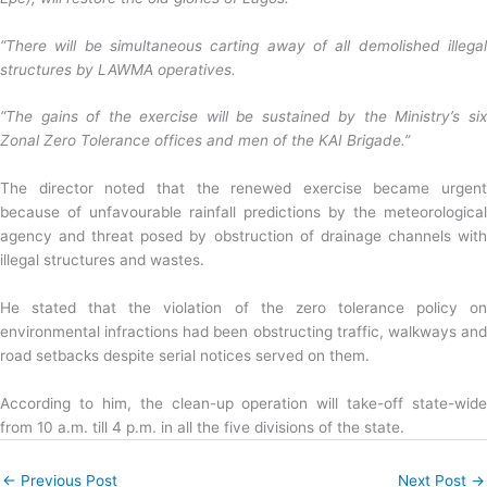
“There will be simultaneous carting away of all demolished illegal
structures by LAWMA operatives.
“The gains of the exercise will be sustained by the Ministry’s six
Zonal Zero Tolerance offices and men of the KAI Brigade.”
The director noted that the renewed exercise became urgent
because of unfavourable rainfall predictions by the meteorological
agency and threat posed by obstruction of drainage channels with
illegal structures and wastes.
He stated that the violation of the zero tolerance policy on
environmental infractions had been obstructing traffic, walkways and
road setbacks despite serial notices served on them.
According to him, the clean-up operation will take-off state-wide
from 10 a.m. till 4 p.m. in all the five divisions of the state.
←
Previous Post
Next Post
→