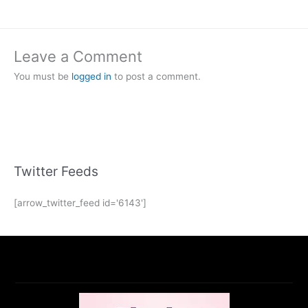
Leave a Comment
You must be
logged in
to post a comment.
Twitter Feeds
[arrow_twitter_feed id='6143']