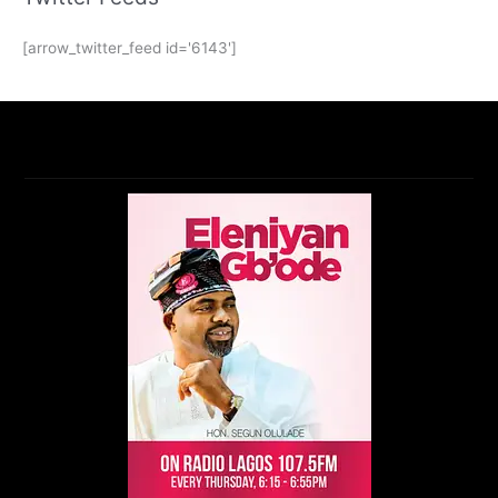
[arrow_twitter_feed id='6143']