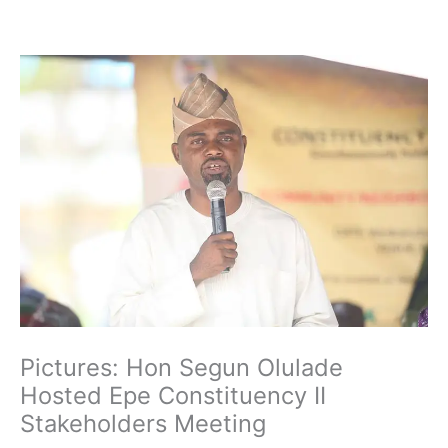
Skip
to
content
Pictures: Hon Segun Olulade
Hosted Epe Constituency II
Stakeholders Meeting