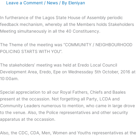
Leave a Comment
/
News
/ By
Eleniyan
In furtherance of the Lagos State House of Assembly periodic
feedback mechanism, whereby all the Members holds Stakeholders
Meeting simultaneously in all the 40
Constituency.
The Theme of the meeting was “COMMUNITY / NEIGHBOURHOOD
POLICING STARTS WITH YOU”.
The stakeholders’ meeting was held at Eredo Local Council
Development Area, Eredo, Epe on Wednessday 5th October, 2016 at
10:00am.
Special appreciation to all our Royal Fathers, Chiefs and Baales
present at the occassion. Not forgetting all Party, LCDA and
Community Leaders numerous to mention, who came in large drove
to the venue. Also, the Police representatives and other security
apparatus at the occassion.
Also, the CDC, CDA, Men, Women and Youths representatives at the