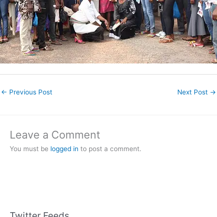
←
Previous Post
Next Post
→
Leave a Comment
You must be
logged in
to post a comment.
Twitter Feeds