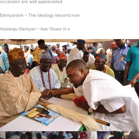
occassion are well appreciated.
Eleniyanism – The ideology beyond now
Itesiwaju Eleniyan – Ase Oluwa ni o