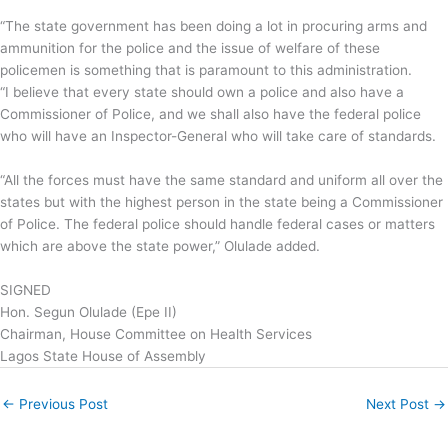
“The state government has been doing a lot in procuring arms and
ammunition for the police and the issue of welfare of these
policemen is something that is paramount to this administration.
“I believe that every state should own a police and also have a
Commissioner of Police, and we shall also have the federal police
who will have an Inspector-General who will take care of standards.
“All the forces must have the same standard and uniform all over the
states but with the highest person in the state being a Commissioner
of Police. The federal police should handle federal cases or matters
which are above the state power,” Olulade added.
SIGNED
Hon. Segun Olulade (Epe II)
Chairman, House Committee on Health Services
Lagos State House of Assembly
←
Previous Post
Next Post
→