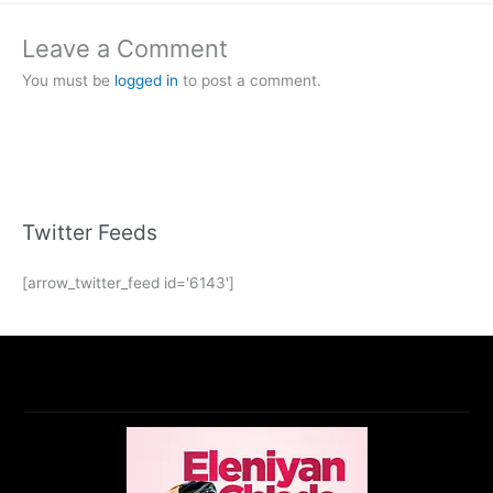
Leave a Comment
You must be
logged in
to post a comment.
Twitter Feeds
[arrow_twitter_feed id='6143']