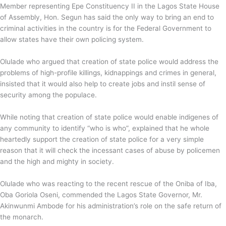
Member representing Epe Constituency II in the Lagos State House
of Assembly, Hon. Segun has said the only way to bring an end to
criminal activities in the country is for the Federal Government to
allow states have their own policing system.
Olulade who argued that creation of state police would address the
problems of high-profile killings, kidnappings and crimes in general,
insisted that it would also help to create jobs and instil sense of
security among the populace.
While noting that creation of state police would enable indigenes of
any community to identify “who is who”, explained that he whole
heartedly support the creation of state police for a very simple
reason that it will check the incessant cases of abuse by policemen
and the high and mighty in society.
Olulade who was reacting to the recent rescue of the Oniba of Iba,
Oba Goriola Oseni, commended the Lagos State Governor, Mr.
Akinwunmi Ambode for his administration’s role on the safe return of
the monarch.