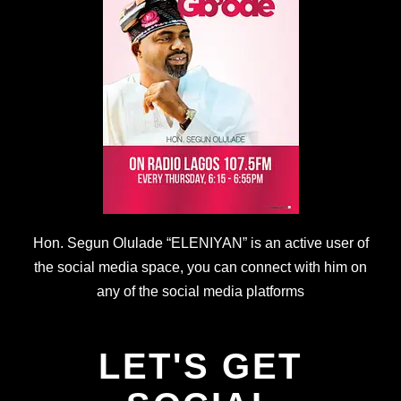
Hon. Segun Olulade “ELENIYAN” is an active user of
the social media space, you can connect with him on
any of the social media platforms
LET'S GET