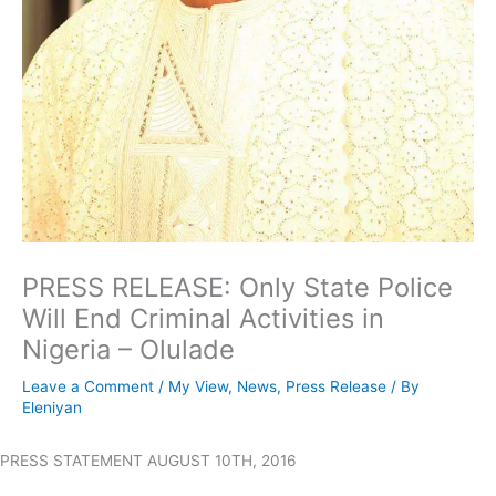
PRESS RELEASE: Only State Police
Will End Criminal Activities in
Nigeria – Olulade
Leave a Comment
/
My View
,
News
,
Press Release
/ By
Eleniyan
PRESS STATEMENT AUGUST 10TH, 2016