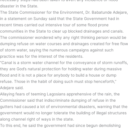
disaster in the State.
The State Commissioner for the Environment, Dr. Babatunde Adejare,
in a statement on Sunday said that the State Government had in
recent times carried out intensive tour of some flood prone
communities in the State to clear up blocked drainages and canals.
The commissioner wondered why any right thinking person would be
dumping refuse on water courses and drainages created for free flow
of storm water, saying the numerous campaigns against such
practice was for the interest of the residents.
“Canal is a storm water channel for the conveyance of storm runoffs,
they are God’s natural protection for holding water during massive
flood and it is not a place for anybody to build a house or dump
refuse. Those in the habit of doing such must stop henceforth,”
Adejare said.
Allaying fears of teeming Lagosians apprehensive of the rain, the
Commissioner said that indiscriminate dumping of refuse in the
gutters had caused a lot of environmental disasters, warning that the
government would no longer tolerate the building of illegal structures
along channel right of ways in the state.
To this end, he said the government had since begun demolishing