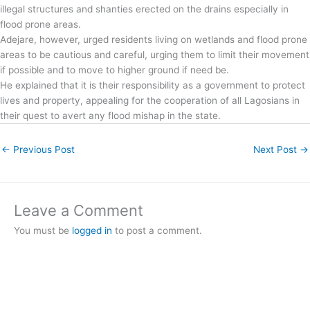
illegal structures and shanties erected on the drains especially in
flood prone areas.
Adejare, however, urged residents living on wetlands and flood prone
areas to be cautious and careful, urging them to limit their movement
if possible and to move to higher ground if need be.
He explained that it is their responsibility as a government to protect
lives and property, appealing for the cooperation of all Lagosians in
their quest to avert any flood mishap in the state.
←
Previous Post
Next Post
→
Leave a Comment
You must be
logged in
to post a comment.