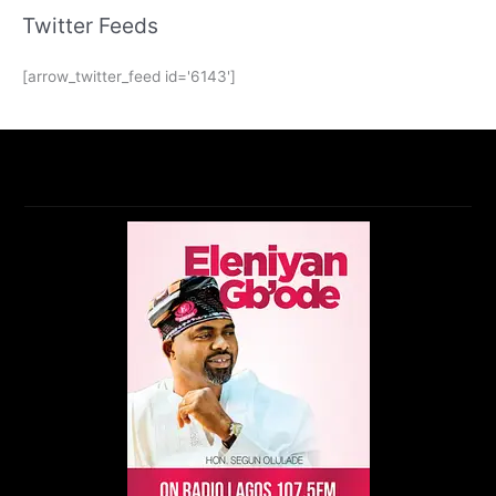
Twitter Feeds
[arrow_twitter_feed id='6143']