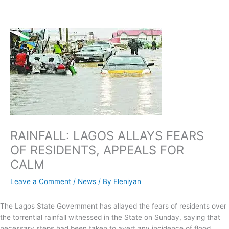
Skip
to
content
RAINFALL: LAGOS ALLAYS FEARS
OF RESIDENTS, APPEALS FOR
CALM
Leave a Comment
/
News
/ By
Eleniyan
The Lagos State Government has allayed the fears of residents over
the torrential rainfall witnessed in the State on Sunday, saying that
necessary steps had been taken to avert any incidence of flood