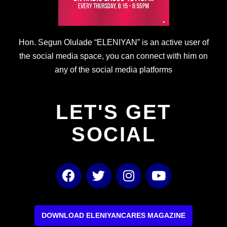
Hon. Segun Olulade “ELENIYAN” is an active user of
the social media space, you can connect with him on
any of the social media platforms
LET'S GET
SOCIAL
F
T
I
Y
a
w
n
o
c
i
s
u
e
t
t
t
b
t
a
u
DOWNLOAD ELENIYANCARES MAGAZINE