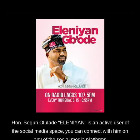
Hon. Segun Olulade “ELENIYAN” is an active user of
the social media space, you can connect with him on
any of the social media platforms