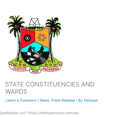
Skip
to
content
STATE CONSTITUENCIES AND
WARDS
Leave a Comment
/
News
,
Press Release
/ By
Eleniyan
[embeddoc url=”https://eleniyancares.com/wp-