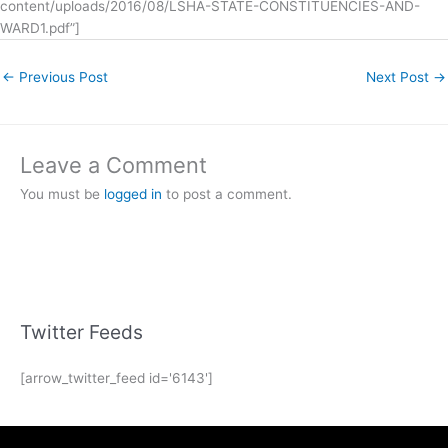
content/uploads/2016/08/LSHA-STATE-CONSTITUENCIES-AND-
WARD1.pdf”]
←
Previous Post
Next Post
→
Leave a Comment
You must be
logged in
to post a comment.
Twitter Feeds
[arrow_twitter_feed id='6143']