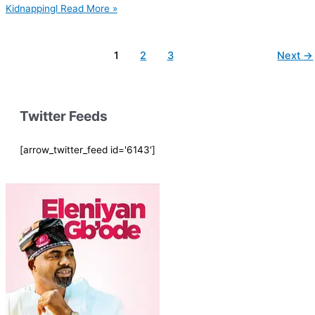
Kidnappingl
Read More »
1
2
3
Next
→
Twitter Feeds
[arrow_twitter_feed id='6143']