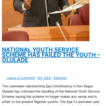
NATIONAL YOUTH SERVICE
SCHEME HAS FAILED THE YOUTH –
OLULADE
Leave a Comment
/
My View
/
Eleniyan
The Lawmaker representing Epe Constituency II Hon Segun
Olulade has criticised the handling of the National Youth Service
Scheme saying the scheme no longer makes any sense and is
unfair to the present Nigerian youths. The Epe II Lawmaker said