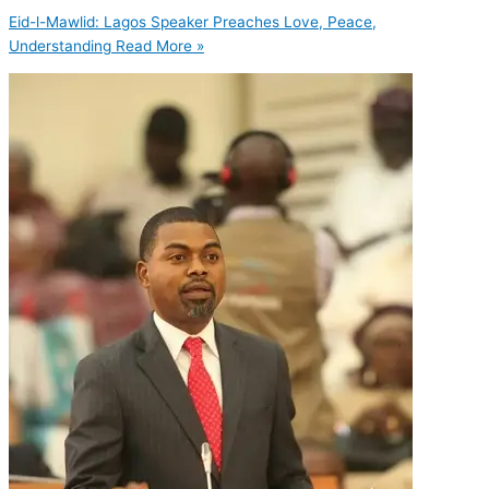
Eid-l-Mawlid: Lagos Speaker Preaches Love, Peace,
Understanding
Read More »