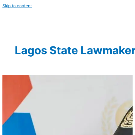
Skip to content
Lagos State Lawmake