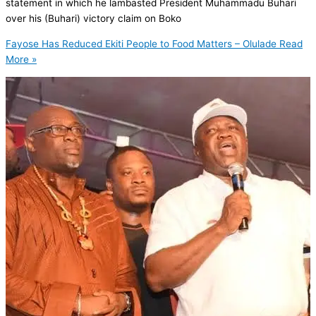
statement in which he lambasted President Muhammadu Buhari
over his (Buhari) victory claim on Boko
Fayose Has Reduced Ekiti People to Food Matters – Olulade
Read
More »