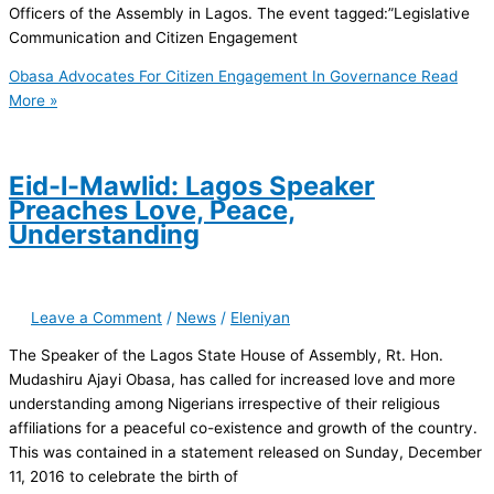
Officers of the Assembly in Lagos. The event tagged:”Legislative
Communication and Citizen Engagement
Obasa Advocates For Citizen Engagement In Governance
Read
More »
Eid-l-Mawlid: Lagos Speaker
Preaches Love, Peace,
Understanding
Leave a Comment
/
News
/
Eleniyan
The Speaker of the Lagos State House of Assembly, Rt. Hon.
Mudashiru Ajayi Obasa, has called for increased love and more
understanding among Nigerians irrespective of their religious
affiliations for a peaceful co-existence and growth of the country.
This was contained in a statement released on Sunday, December
11, 2016 to celebrate the birth of