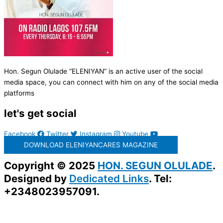
Hon. Segun Olulade “ELENIYAN” is an active user of the social
media space, you can connect with him on any of the social media
platforms
let's get social
Facebook
Twitter
Instagram
Youtube
DOWNLOAD ELENIYANCARES MAGAZINE
Copyright © 2025
HON. SEGUN OLULADE
.
Designed by
Dedicated Links
. Tel:
+2348023957091.