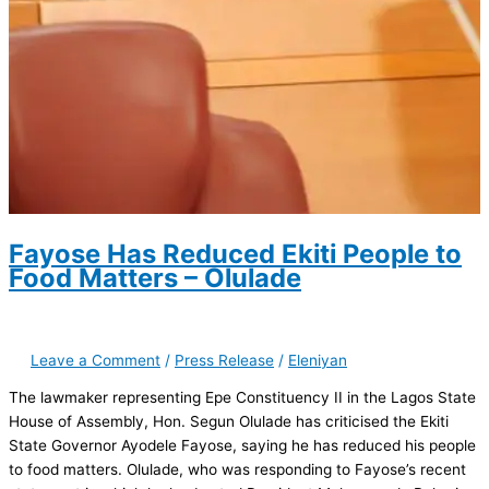
Fayose Has Reduced Ekiti People to
Food Matters – Olulade
Leave a Comment
/
Press Release
/
Eleniyan
The lawmaker representing Epe Constituency II in the Lagos State
House of Assembly, Hon. Segun Olulade has criticised the Ekiti
State Governor Ayodele Fayose, saying he has reduced his people
to food matters. Olulade, who was responding to Fayose’s recent