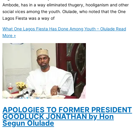
Ambode, has in a way eliminated thugery, hooliganism and other
social vices among the youth. Olulade, who noted that the One
Lagos Fiesta was a way of
What One Lagos Fiesta Has Done Among Youth – Olulade
Read
More »
APOLOGIES TO FORMER PRESIDENT
GOODLUCK JONATHAN by Hon
Segun Olulade