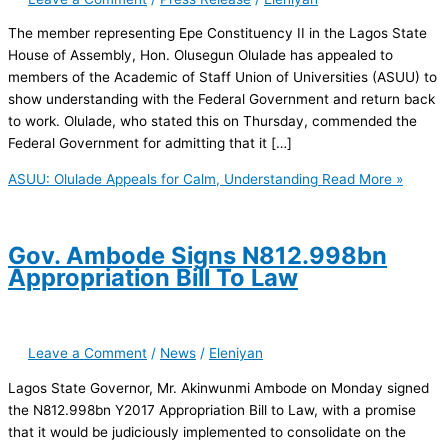
The member representing Epe Constituency II in the Lagos State
House of Assembly, Hon. Olusegun Olulade has appealed to
members of the Academic of Staff Union of Universities (ASUU) to
show understanding with the Federal Government and return back
to work. Olulade, who stated this on Thursday, commended the
Federal Government for admitting that it […]
ASUU: Olulade Appeals for Calm, Understanding
Read More »
Gov. Ambode Signs N812.998bn
Appropriation Bill To Law
Leave a Comment
/
News
/
Eleniyan
Lagos State Governor, Mr. Akinwunmi Ambode on Monday signed
the N812.998bn Y2017 Appropriation Bill to Law, with a promise
that it would be judiciously implemented to consolidate on the