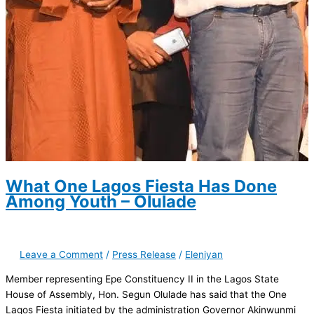
What One Lagos Fiesta Has Done
Among Youth – Olulade
Leave a Comment
/
Press Release
/
Eleniyan
Member representing Epe Constituency II in the Lagos State
House of Assembly, Hon. Segun Olulade has said that the One
Lagos Fiesta initiated by the administration Governor Akinwunmi