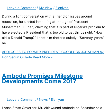
Leave a Comment
/
My View
/
Eleniyan
During a light conversation with a friend on issues around
recession, he started lamenting at the age of President
Muhammadu Buhari, claiming that it is part of Nigeria’s problem to
have elected a President that is too old to get things right. “How
old is Donald Trump?” I shot him rhetoric quietly. “Seventy years”,
he
APOLOGIES TO FORMER PRESIDENT GOODLUCK JONATHAN by
Hon Segun Olulade
Read More »
Ambode Promises Milestone
Developments Come 2017
Leave a Comment
/
News
/
Eleniyan
Lagos State Governor, Mr. Akinwunmi Ambode on Saturday said