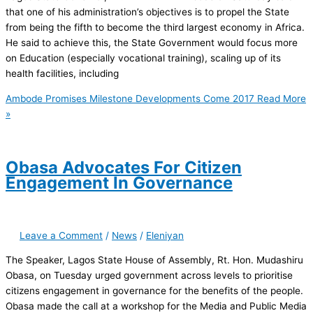
that one of his administration’s objectives is to propel the State
from being the fifth to become the third largest economy in Africa.
He said to achieve this, the State Government would focus more
on Education (especially vocational training), scaling up of its
health facilities, including
Ambode Promises Milestone Developments Come 2017
Read More
»
Obasa Advocates For Citizen
Engagement In Governance
Leave a Comment
/
News
/
Eleniyan
The Speaker, Lagos State House of Assembly, Rt. Hon. Mudashiru
Obasa, on Tuesday urged government across levels to prioritise
citizens engagement in governance for the benefits of the people.
Obasa made the call at a workshop for the Media and Public Media