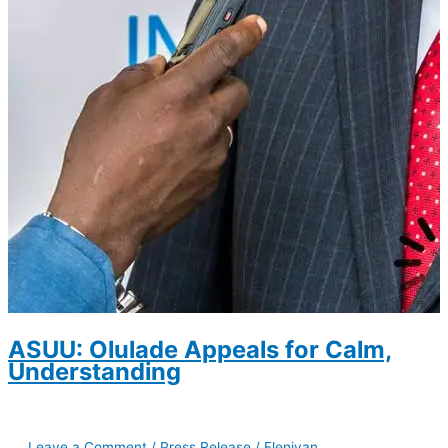
ASUU: Olulade Appeals for Calm,
Understanding
Leave a Comment
/
Press Release
/
Eleniyan