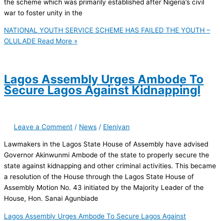
the scheme which was primarily established after Nigeria’s civil
war to foster unity in the
NATIONAL YOUTH SERVICE SCHEME HAS FAILED THE YOUTH –
OLULADE
Read More »
Lagos Assembly Urges Ambode To
Secure Lagos Against Kidnappingl
Leave a Comment
/
News
/
Eleniyan
Lawmakers in the Lagos State House of Assembly have advised
Governor Akinwunmi Ambode of the state to properly secure the
state against kidnapping and other criminal activities. This became
a resolution of the House through the Lagos State House of
Assembly Motion No. 43 initiated by the Majority Leader of the
House, Hon. Sanai Agunbiade
Lagos Assembly Urges Ambode To Secure Lagos Against