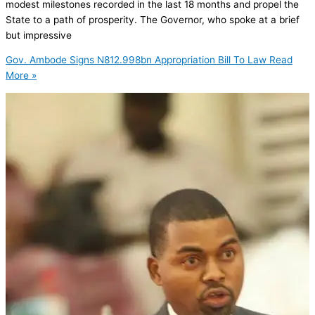
modest milestones recorded in the last 18 months and propel the
State to a path of prosperity. The Governor, who spoke at a brief
but impressive
Gov. Ambode Signs N812.998bn Appropriation Bill To Law
Read
More »