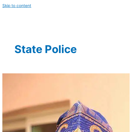
Skip to content
State Police