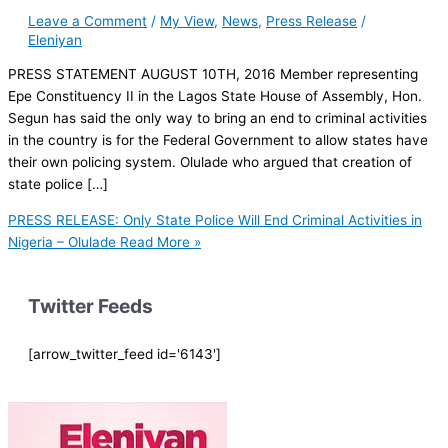
Leave a Comment
/
My View
,
News
,
Press Release
/
Eleniyan
PRESS STATEMENT AUGUST 10TH, 2016 Member representing
Epe Constituency II in the Lagos State House of Assembly, Hon.
Segun has said the only way to bring an end to criminal activities
in the country is for the Federal Government to allow states have
their own policing system. Olulade who argued that creation of
state police […]
PRESS RELEASE: Only State Police Will End Criminal Activities in
Nigeria – Olulade
Read More »
Twitter Feeds
[arrow_twitter_feed id='6143']