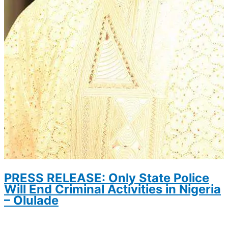
PRESS RELEASE: Only State Police
Will End Criminal Activities in Nigeria
– Olulade