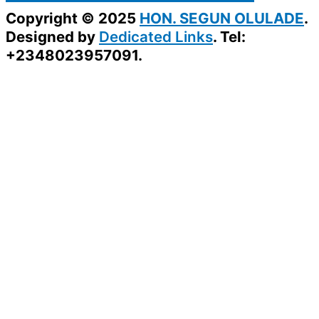
Copyright © 2025
HON. SEGUN OLULADE
.
Designed by
Dedicated Links
. Tel:
+2348023957091.