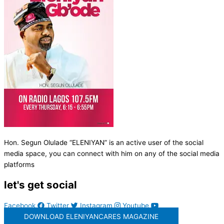
Hon. Segun Olulade “ELENIYAN” is an active user of the social
media space, you can connect with him on any of the social media
platforms
let's get social
Facebook
Twitter
Instagram
Youtube
DOWNLOAD ELENIYANCARES MAGAZINE