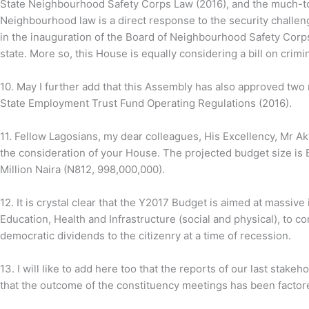
State Neighbourhood Safety Corps Law (2016), and the much-to
Neighbourhood law is a direct response to the security challen
in the inauguration of the Board of Neighbourhood Safety Corps
state. More so, this House is equally considering a bill on crimin
10.
May I further add that this Assembly has also approved two
State Employment Trust Fund Operating Regulations (2016).
11. Fellow Lagosians, my dear colleagues, His Excellency, Mr 
the consideration of your House. The projected budget size is
Million Naira (N812, 998,000,000).
12.
It is crystal clear that the Y2017 Budget is aimed at massiv
Education, Health and Infrastructure (social and physical), to 
democratic dividends to the citizenry at a time of recession.
13.
I will like to add here too that the reports of our last stak
that the outcome of the constituency meetings has been factore