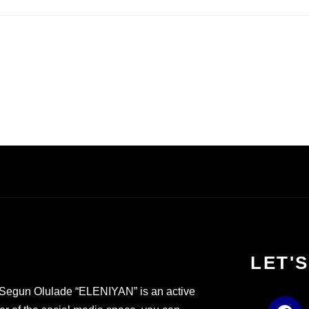
LET'
Segun Olulade “ELENIYAN” is an active
F