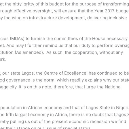
k at the nitty-gritty of this budget for the purpose of transformi
through effective oversight, will ensure that the Year 2017 budge
by focusing on infrastructure development, delivering inclusive
encies (MDAs) to furnish the committees of the House necessary
et. And may I further remind us that our duty to perform oversi
titution (As amended). As such, the cooperation, without any
ork.
, our state Lagos, the Centre of Excellence, has continued to b
od governance is the norm, which readily explains why our stat
ga city. It is on this note, therefore, that I urge the National
s population in African economy and that of Lagos State in Niger
he fifth largest economy in Africa, there is no doubt that Lagos 
ereby pulling us out of the present economic recession we find
r their stance on our issue of special status.