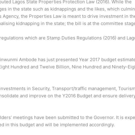
uted Lagos State Properties Protection Law (2016). While the
ges in the state such as kidnappings and the likes, which culmi
 Agency, the Properties Law is meant to drive investment in th
alising kidnapping in the state; the bill is at the committee stag
 regulations which are Stamp Duties Regulations (2016) and Lag
Akinwunmi Ambode has just presented Year 2017 budget estimate
 Eight Hundred and Twelve Billion, Nine Hundred and Ninety-Eig
e investments in Security, Transport/traffic management, Tourism
consolidate and improve on the Y2016 Budget and ensure delivery
eholders’ meetings have been submitted to the Governor. It is exp
d in this budget and will be implemented accordingly.