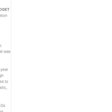
DGET
tion
o
at was
 year
igh
es to
stic,
LGs
on