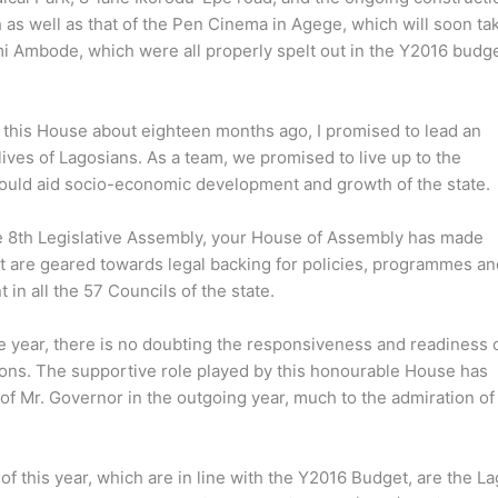
 as well as that of the Pen Cinema in Agege, which will soon tak
i Ambode, which were all properly spelt out in the Y2016 budge
this House about eighteen months ago, I promised to lead an
ives of Lagosians. As a team, we promised to live up to the
would aid socio-economic development and growth of the state.
 the 8th Legislative Assembly, your House of Assembly has made
t are geared towards legal backing for policies, programmes an
in all the 57 Councils of the state.
 year, there is no doubting the responsiveness and readiness o
ons. The supportive role played by this honourable House has
of Mr. Governor in the outgoing year, much to the admiration of
 this year, which are in line with the Y2016 Budget, are the L