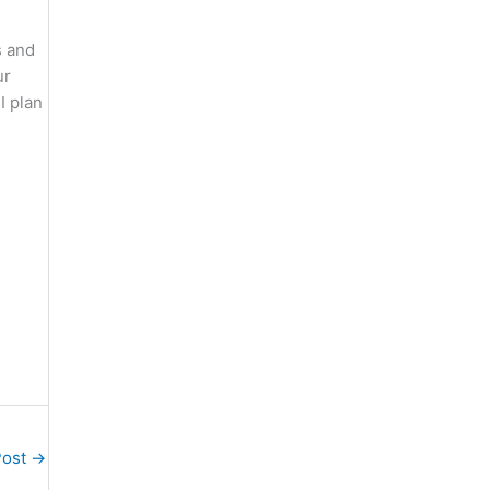
s and
ur
I plan
Post
→