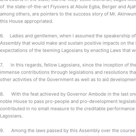
of the state-of-the-art Flyovers at Abule Egba, Berger and Ajah
among others, are pointers to the success story of Mr. Akinwum
this House appropriated.
6.
Ladies and gentlemen, when I assumed the speakership of 
Assembly that would make and sustain positive impacts on the l
expectations of the teeming Lagosians by enacting Laws that 
7.
In this regards, fellow Lagosians, since the inception of
immense contributions through legislations and resolutions tha
other activities of the Government as well as to aid development 
8.
With the feat achieved by Governor Ambode in the last one
noble House to pass pro-people and pro-development legislati
contributed in no small measure to the creditable performance 
Lagosians.
9.
Among the laws passed by this Assembly over the course of