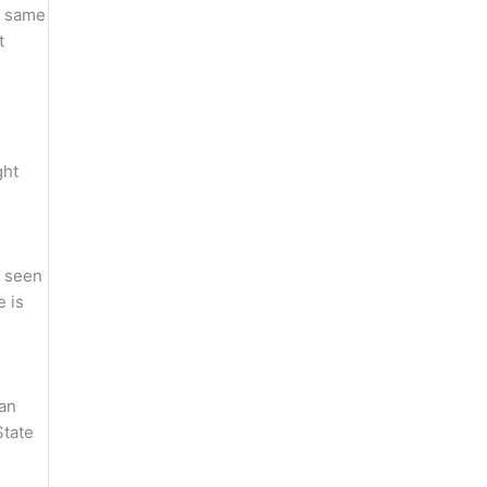
ng same
t
ght
e seen
e is
ian
State