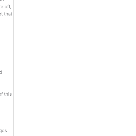
e off,
t that
d
f this
agos