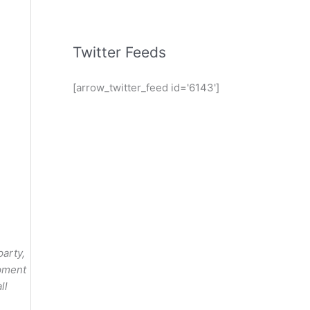
Twitter Feeds
[arrow_twitter_feed id='6143']
party,
opment
ll