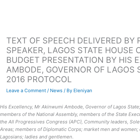
Skip
to
content
TEXT OF SPEECH DELIVERED BY 
SPEAKER, LAGOS STATE HOUSE O
BUDGET PRESENTATION BY HIS 
AMBODE, GOVERNOR OF LAGOS S
2016 PROTOCOL
Leave a Comment
/
News
/ By
Eleniyan
His Excellency, Mr Akinwumi Ambode, Governor of Lagos State; 
members of the National Assembly, members of the State Executi
the All Progressives Congress (APC), Community leaders, Sol
Areas; members of Diplomatic Corps; market men and women; ou
Lagosians; ladies and gentlemen
.