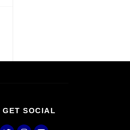
S GET SOCIAL
T
I
Y