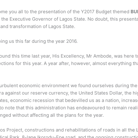
elcome you all to the presentation of the Y2017 Budget themed
BU
the Executive Governor of Lagos State. No doubt, this presenta
 and transformation of Lagos State.
eing us this far during the year 2016.
round this time last year, His Excellency, Mr Ambode, was here t
tions for this year. A year after, however, almost everything th
 turbulent economic environment we found ourselves during the
ra against our reserve currency, the United States Dollar, the h
tes, economic recession that bedevilled us as a nation, increas
ng to note that this administration has endeavoured to remain reali
ed without affecting all the plans for the year.
 Project, constructions and rehabilitations of roads in all the 
ical Park, 8-lane Ikorodu-Epe road, and the ongoing constructi