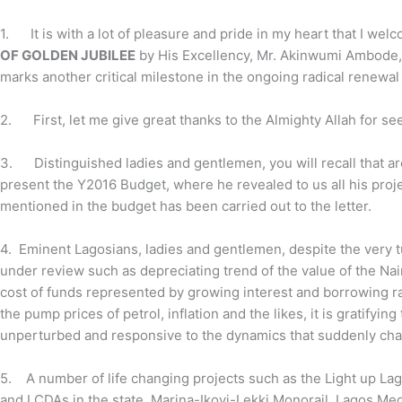
1.
It is with a lot of pleasure and pride in my heart that I w
OF GOLDEN JUBILEE
by His Excellency, Mr. Akinwumi Ambode, 
marks another critical milestone in the ongoing radical renewal
2.
First, let me give great thanks to the Almighty Allah for se
3.
Distinguished ladies and gentlemen, you will recall that a
present the Y2016 Budget, where he revealed to us all his projec
mentioned in the budget has been carried out to the letter.
4. Eminent Lagosians, ladies and gentlemen, despite the very
under review such as
depreciating trend of the value of the Nai
cost of funds represented by growing interest and borrowing ra
the pump prices of petrol, inflation and the likes, it is gratifyi
unperturbed and responsive to the dynamics that suddenly chang
5. A number of life changing projects such as the Light up Lagos
and LCDAs in the state, Marina-Ikoyi-Lekki Monorail, Lagos Med