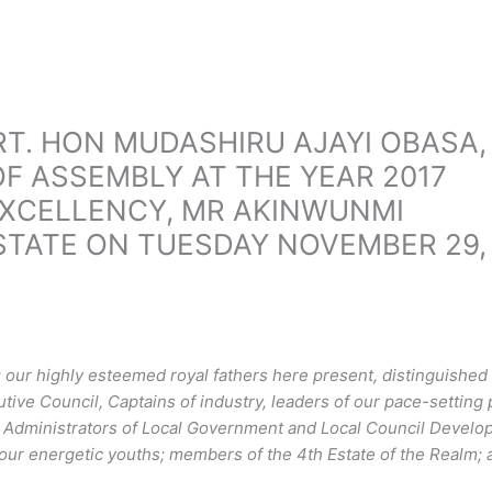
RT. HON MUDASHIRU AJAYI OBASA,
F ASSEMBLY AT THE YEAR 2017
EXCELLENCY, MR AKINWUNMI
TATE ON TUESDAY NOVEMBER 29,
our highly esteemed royal fathers here present, distinguished
ve Council, Captains of industry, leaders of our pace-setting 
e Administrators of Local Government and Local Council Devel
r energetic youths; members of the 4th Estate of the Realm; a