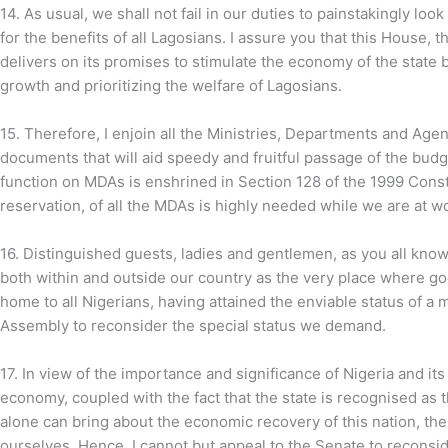
14. As usual, we shall not fail in our duties to painstakingly loo
for the benefits of all Lagosians. I assure you that this House, 
delivers on its promises to stimulate the economy of the state 
growth and prioritizing the welfare of Lagosians.
15.
Therefore, I enjoin all the Ministries, Departments and Ag
documents that will aid speedy and fruitful passage of the budg
function on MDAs is enshrined in Section 128 of the 1999 Cons
reservation, of all the MDAs is highly needed while we are at w
16. Distinguished guests, ladies and gentlemen, as you all know
both within and outside our country as the very place where go
home to all Nigerians, having attained the enviable status of a me
Assembly to reconsider the special status we demand.
17.
In view of the importance and significance of Nigeria and it
economy, coupled with the fact that the state is recognised as t
alone can bring about the economic recovery of this nation, th
ourselves. Hence, I cannot but appeal to the Senate to reconside