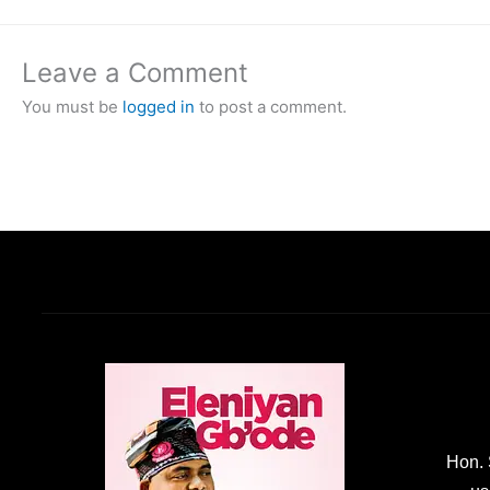
Leave a Comment
You must be
logged in
to post a comment.
Hon. 