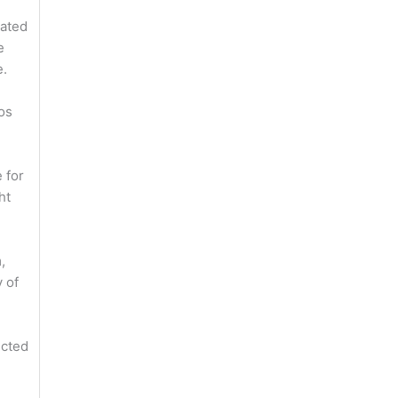
nated
e
e.
os
 for
ht
,
 of
ected