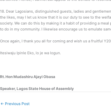
18.
Dear Lagosians, distinguished guests, ladies and gentlemen,
the likes, may I let us know that it is our duty to see to the wel
society. We can do this by making it a habit of providing a meal p
to do in my community. I likewise encourage us to emulate sam
Once again, I thank you all for coming and wish us a fruitful Y20
Itesiwaju Ipinle Eko, lo je wa logun.
Rt. Hon Mudashiru Ajayi Obasa
Speaker, Lagos State House of Assembly
←
Previous Post