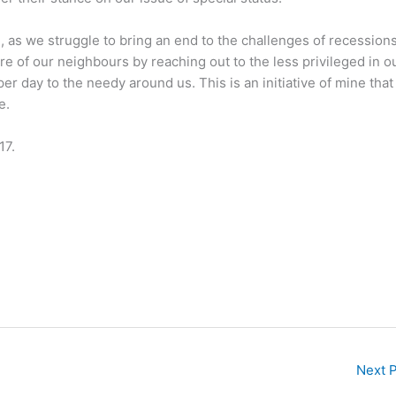
 as we struggle to bring an end to the challenges of recession
fare of our neighbours by reaching out to the less privileged in o
er day to the needy around us. This is an initiative of mine that 
e.
17.
Next 