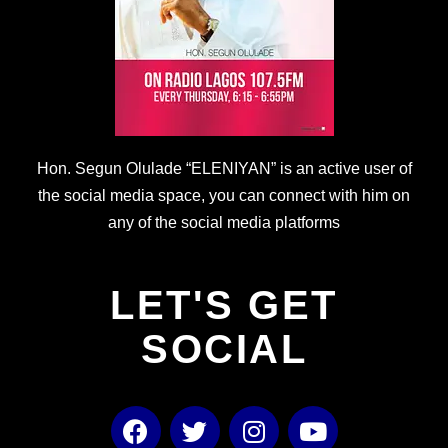
Hon. Segun Olulade “ELENIYAN” is an active user of
the social media space, you can connect with him on
any of the social media platforms
LET'S GET
SOCIAL
F
T
I
Y
a
w
n
o