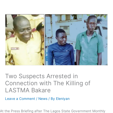
Skip
to
content
Two Suspects Arrested in
Connection with The Killing of
LASTMA Bakare
Leave a Comment
/
News
/ By
Eleniyan
At the Press Briefing after The Lagos State Government Monthly