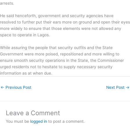
arrests.
He said henceforth, government and security agencies have
resolved to further put their ears more on ground and open their eyes
more widely to ensure that those elements were not allowed any
space to operate in Lagos.
While assuring the people that security outfits and the State
Government were more poised, repositioned and more willing to
ensure smooth security operations in the State, the Commissioner
urged residents not to hesitate to supply necessary security
information as at when due.
←
Previous Post
Next Post
→
Leave a Comment
You must be
logged in
to post a comment.