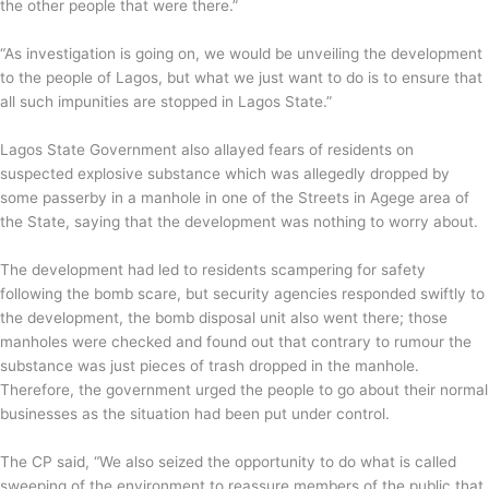
the other people that were there.”
“As investigation is going on, we would be unveiling the development
to the people of Lagos, but what we just want to do is to ensure that
all such impunities are stopped in Lagos State.”
Lagos State Government also allayed fears of residents on
suspected explosive substance which was allegedly dropped by
some passerby in a manhole in one of the Streets in Agege area of
the State, saying that the development was nothing to worry about.
The development had led to residents scampering for safety
following the bomb scare, but security agencies responded swiftly to
the development, the bomb disposal unit also went there; those
manholes were checked and found out that contrary to rumour the
substance was just pieces of trash dropped in the manhole.
Therefore, the government urged the people to go about their normal
businesses as the situation had been put under control.
The CP said, “We also seized the opportunity to do what is called
sweeping of the environment to reassure members of the public that