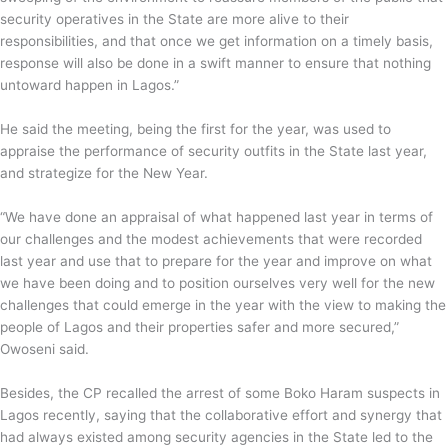
security operatives in the State are more alive to their
responsibilities, and that once we get information on a timely basis,
response will also be done in a swift manner to ensure that nothing
untoward happen in Lagos.”
He said the meeting, being the first for the year, was used to
appraise the performance of security outfits in the State last year,
and strategize for the New Year.
“We have done an appraisal of what happened last year in terms of
our challenges and the modest achievements that were recorded
last year and use that to prepare for the year and improve on what
we have been doing and to position ourselves very well for the new
challenges that could emerge in the year with the view to making the
people of Lagos and their properties safer and more secured,”
Owoseni said.
Besides, the CP recalled the arrest of some Boko Haram suspects in
Lagos recently, saying that the collaborative effort and synergy that
had always existed among security agencies in the State led to the