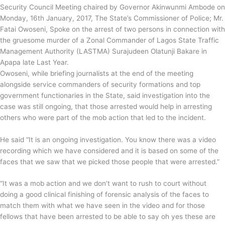
Security Council Meeting chaired by Governor Akinwunmi Ambode on
Monday, 16th January, 2017, The State’s Commissioner of Police; Mr.
Fatai Owoseni, Spoke on the arrest of two persons in connection with
the gruesome murder of a Zonal Commander of Lagos State Traffic
Management Authority (LASTMA) Surajudeen Olatunji Bakare in
Apapa late Last Year.
Owoseni, while briefing journalists at the end of the meeting
alongside service commanders of security formations and top
government functionaries in the State, said investigation into the
case was still ongoing, that those arrested would help in arresting
others who were part of the mob action that led to the incident.
He said “It is an ongoing investigation. You know there was a video
recording which we have considered and it is based on some of the
faces that we saw that we picked those people that were arrested.”
“It was a mob action and we don’t want to rush to court without
doing a good clinical finishing of forensic analysis of the faces to
match them with what we have seen in the video and for those
fellows that have been arrested to be able to say oh yes these are