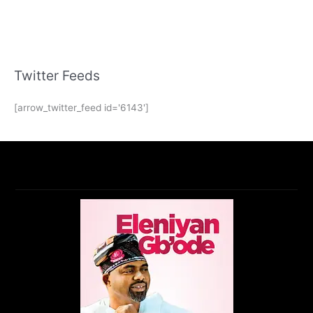
Twitter Feeds
[arrow_twitter_feed id='6143']