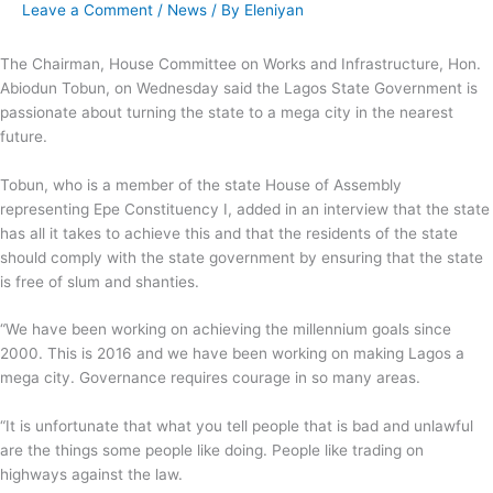
Leave a Comment
/
News
/ By
Eleniyan
The Chairman, House Committee on Works and Infrastructure, Hon.
Abiodun Tobun, on Wednesday said the Lagos State Government is
passionate about turning the state to a mega city in the nearest
future.
Tobun, who is a member of the state House of Assembly
representing Epe Constituency I, added in an interview that the state
has all it takes to achieve this and that the residents of the state
should comply with the state government by ensuring that the state
is free of slum and shanties.
“We have been working on achieving the millennium goals since
2000. This is 2016 and we have been working on making Lagos a
mega city. Governance requires courage in so many areas.
“It is unfortunate that what you tell people that is bad and unlawful
are the things some people like doing. People like trading on
highways against the law.