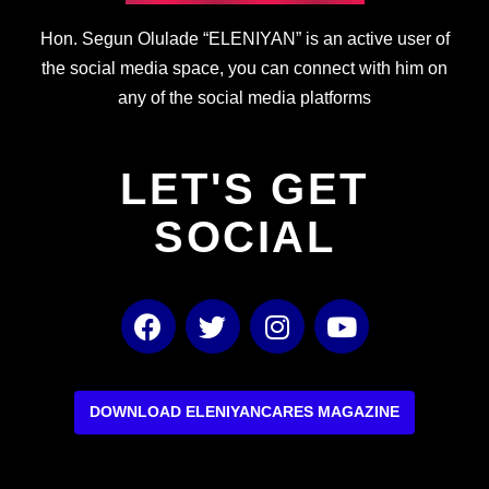
Hon. Segun Olulade “ELENIYAN” is an active user of
the social media space, you can connect with him on
any of the social media platforms
LET'S GET
SOCIAL
F
T
I
Y
a
w
n
o
c
i
s
u
e
t
t
t
b
t
a
u
DOWNLOAD ELENIYANCARES MAGAZINE
o
e
g
b
o
r
r
e