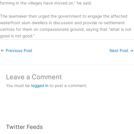
farming in the villages have moved on,” he said.
The lawmaker then urged the government to engage the affected
waterfront slum dwellers in discussion and provide re-settlement
centres for them on compassionate ground, saying that “what is not
good is not good.”
←
Previous Post
Next Post
→
Leave a Comment
You must be
logged in
to post a comment.
Twitter Feeds