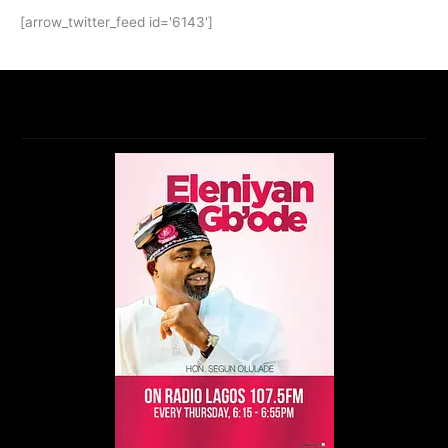
[arrow_twitter_feed id='6143']