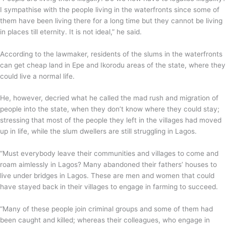
I sympathise with the people living in the waterfronts since some of
them have been living there for a long time but they cannot be living
in places till eternity. It is not ideal,” he said.
According to the lawmaker, residents of the slums in the waterfronts
can get cheap land in Epe and Ikorodu areas of the state, where they
could live a normal life.
He, however, decried what he called the mad rush and migration of
people into the state, when they don’t know where they could stay;
stressing that most of the people they left in the villages had moved
up in life, while the slum dwellers are still struggling in Lagos.
“Must everybody leave their communities and villages to come and
roam aimlessly in Lagos? Many abandoned their fathers’ houses to
live under bridges in Lagos. These are men and women that could
have stayed back in their villages to engage in farming to succeed.
“Many of these people join criminal groups and some of them had
been caught and killed; whereas their colleagues, who engage in