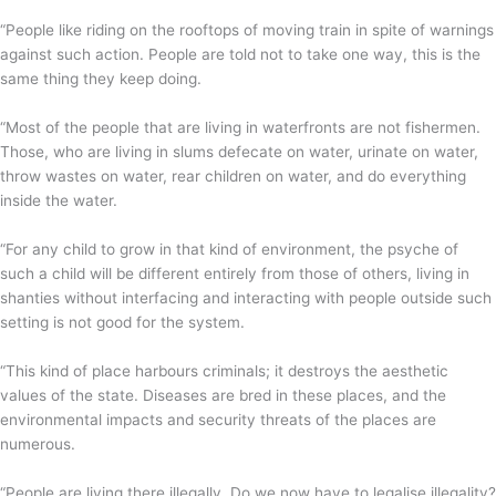
“People like riding on the rooftops of moving train in spite of warnings
against such action. People are told not to take one way, this is the
same thing they keep doing.
“Most of the people that are living in waterfronts are not fishermen.
Those, who are living in slums defecate on water, urinate on water,
throw wastes on water, rear children on water, and do everything
inside the water.
“For any child to grow in that kind of environment, the psyche of
such a child will be different entirely from those of others, living in
shanties without interfacing and interacting with people outside such
setting is not good for the system.
“This kind of place harbours criminals; it destroys the aesthetic
values of the state. Diseases are bred in these places, and the
environmental impacts and security threats of the places are
numerous.
“People are living there illegally. Do we now have to legalise illegality?