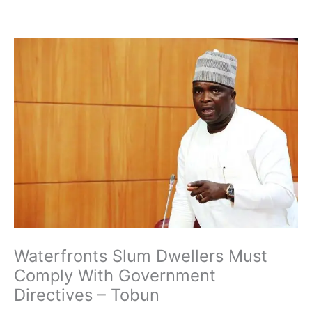
Skip
to
content
Waterfronts Slum Dwellers Must
Comply With Government
Directives – Tobun