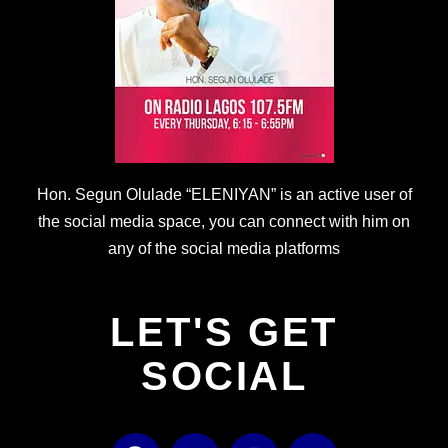
Hon. Segun Olulade “ELENIYAN” is an active user of
the social media space, you can connect with him on
any of the social media platforms
LET'S GET
SOCIAL
F
T
I
Y