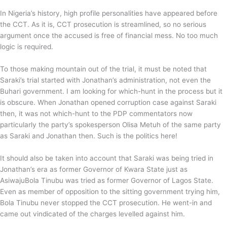
In Nigeria’s history, high profile personalities have appeared before
the CCT. As it is, CCT prosecution is streamlined, so no serious
argument once the accused is free of financial mess. No too much
logic is required.
To those making mountain out of the trial, it must be noted that
Saraki’s trial started with Jonathan’s administration, not even the
Buhari government. I am looking for which-hunt in the process but it
is obscure. When Jonathan opened corruption case against Saraki
then, it was not which-hunt to the PDP commentators now
particularly the party’s spokesperson Olisa Metuh of the same party
as Saraki and Jonathan then. Such is the politics here!
It should also be taken into account that Saraki was being tried in
Jonathan’s era as former Governor of Kwara State just as
AsiwajuBola Tinubu was tried as former Governor of Lagos State.
Even as member of opposition to the sitting government trying him,
Bola Tinubu never stopped the CCT prosecution. He went-in and
came out vindicated of the charges levelled against him.