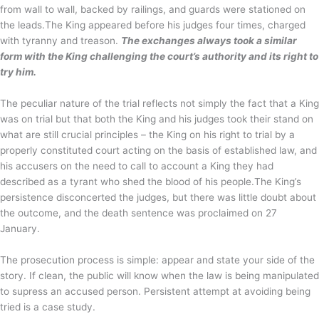
from wall to wall, backed by railings, and guards were stationed on
the leads.The King appeared before his judges four times, charged
with tyranny and treason.
The exchanges always took a similar
form with the King challenging the court’s authority and its right to
try him.
The peculiar nature of the trial reflects not simply the fact that a King
was on trial but that both the King and his judges took their stand on
what are still crucial principles – the King on his right to trial by a
properly constituted court acting on the basis of established law, and
his accusers on the need to call to account a King they had
described as a tyrant who shed the blood of his people.The King’s
persistence disconcerted the judges, but there was little doubt about
the outcome, and the death sentence was proclaimed on 27
January.
The prosecution process is simple: appear and state your side of the
story. If clean, the public will know when the law is being manipulated
to supress an accused person. Persistent attempt at avoiding being
tried is a case study.