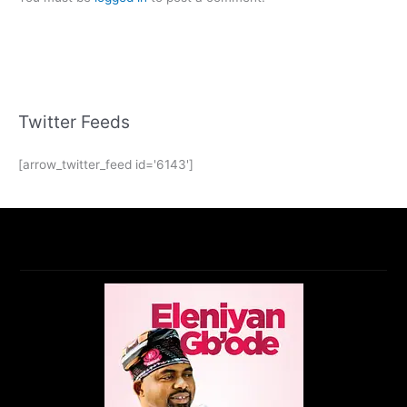
Twitter Feeds
[arrow_twitter_feed id='6143']