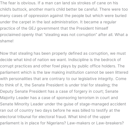
The fear is obvious. If a man can land six strokes of cane on his
child’s buttock, another man’s child better be careful. There were too
many cases of oppression against the people but which were buried
under the carpet in the last administration. It became a regular
practice of the GEJ government that the President himself
proclaimed openly that “stealing was not corruption” after all. What a
shame!
Now that stealing has been properly defined as corruption, we must
decide what kind of nation we want. Indiscipline is the bedrock of
corrupt practices and other fowl plays by public office holders. The
parliament which is the law making institution cannot be seen littered
with personalities that are contrary to our legislative integrity. Come
to think of it, the Senate President is under trial for stealing; the
Deputy Senate President has a case of forgery in court; Senate
Majority Leader has a case of sponsoring terrorism in court and
Senate Minority Leader under the guise of stage-managed accident
ran out of country two days before he was billed to testify at the
electoral tribunal for electoral fraud. What kind of the upper
parliament is in place for Nigerians? Law-makers or Law-breakers?