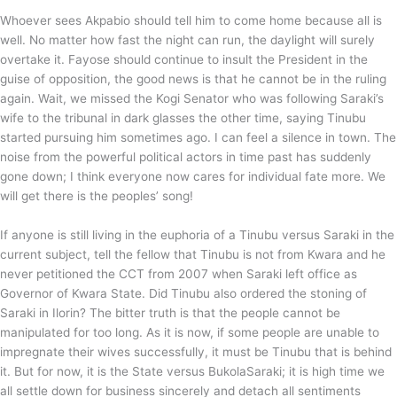
Whoever sees Akpabio should tell him to come home because all is
well. No matter how fast the night can run, the daylight will surely
overtake it. Fayose should continue to insult the President in the
guise of opposition, the good news is that he cannot be in the ruling
again. Wait, we missed the Kogi Senator who was following Saraki’s
wife to the tribunal in dark glasses the other time, saying Tinubu
started pursuing him sometimes ago. I can feel a silence in town. The
noise from the powerful political actors in time past has suddenly
gone down; I think everyone now cares for individual fate more. We
will get there is the peoples’ song!
If anyone is still living in the euphoria of a Tinubu versus Saraki in the
current subject, tell the fellow that Tinubu is not from Kwara and he
never petitioned the CCT from 2007 when Saraki left office as
Governor of Kwara State. Did Tinubu also ordered the stoning of
Saraki in Ilorin? The bitter truth is that the people cannot be
manipulated for too long. As it is now, if some people are unable to
impregnate their wives successfully, it must be Tinubu that is behind
it. But for now, it is the State versus BukolaSaraki; it is high time we
all settle down for business sincerely and detach all sentiments