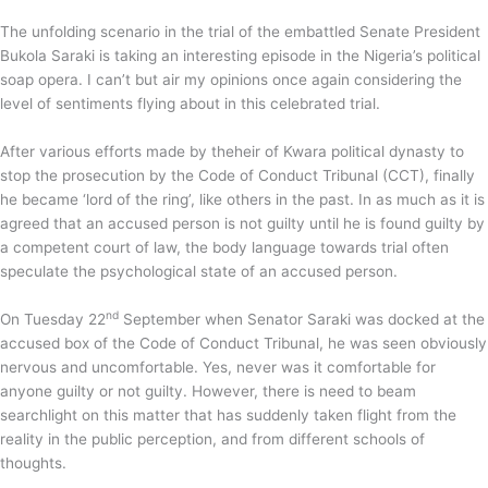
The unfolding scenario in the trial of the embattled Senate President
Bukola Saraki is taking an interesting episode in the Nigeria’s political
soap opera. I can’t but air my opinions once again considering the
level of sentiments flying about in this celebrated trial.
After various efforts made by theheir of Kwara political dynasty to
stop the prosecution by the Code of Conduct Tribunal (CCT), finally
he became ‘lord of the ring’, like others in the past. In as much as it is
agreed that an accused person is not guilty until he is found guilty by
a competent court of law, the body language towards trial often
speculate the psychological state of an accused person.
nd
On Tuesday 22
September when Senator Saraki was docked at the
accused box of the Code of Conduct Tribunal, he was seen obviously
nervous and uncomfortable. Yes, never was it comfortable for
anyone guilty or not guilty. However, there is need to beam
searchlight on this matter that has suddenly taken flight from the
reality in the public perception, and from different schools of
thoughts.