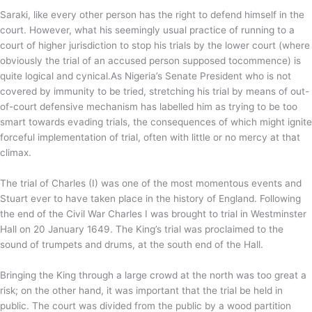
Saraki, like every other person has the right to defend himself in the
court. However, what his seemingly usual practice of running to a
court of higher jurisdiction to stop his trials by the lower court (where
obviously the trial of an accused person supposed tocommence) is
quite logical and cynical.As Nigeria’s Senate President who is not
covered by immunity to be tried, stretching his trial by means of out-
of-court defensive mechanism has labelled him as trying to be too
smart towards evading trials, the consequences of which might ignite
forceful implementation of trial, often with little or no mercy at that
climax.
The trial of Charles (I) was one of the most momentous events and
Stuart ever to have taken place in the history of England. Following
the end of the Civil War Charles I was brought to trial in Westminster
Hall on 20 January 1649. The King’s trial was proclaimed to the
sound of trumpets and drums, at the south end of the Hall.
Bringing the King through a large crowd at the north was too great a
risk; on the other hand, it was important that the trial be held in
public. The court was divided from the public by a wood partition