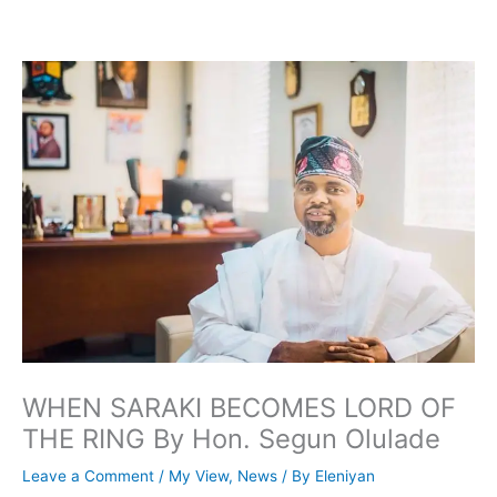
Skip
to
content
WHEN SARAKI BECOMES LORD OF
THE RING By Hon. Segun Olulade
Leave a Comment
/
My View
,
News
/ By
Eleniyan