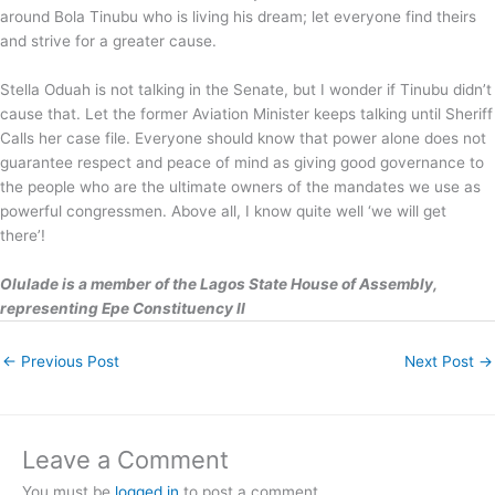
around Bola Tinubu who is living his dream; let everyone find theirs
and strive for a greater cause.
Stella Oduah is not talking in the Senate, but I wonder if Tinubu didn’t
cause that. Let the former Aviation Minister keeps talking until Sheriff
Calls her case file. Everyone should know that power alone does not
guarantee respect and peace of mind as giving good governance to
the people who are the ultimate owners of the mandates we use as
powerful congressmen. Above all, I know quite well ‘we will get
there’!
Olulade is a member of the Lagos State House of Assembly,
representing Epe Constituency II
←
Previous Post
Next Post
→
Leave a Comment
You must be
logged in
to post a comment.