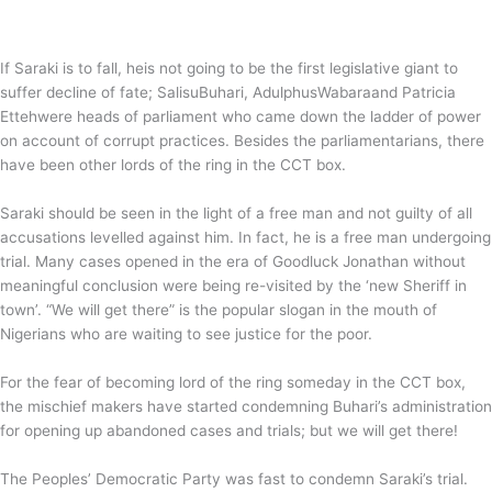
If Saraki is to fall, heis not going to be the first legislative giant to
suffer decline of fate; SalisuBuhari, AdulphusWabaraand Patricia
Ettehwere heads of parliament who came down the ladder of power
on account of corrupt practices. Besides the parliamentarians, there
have been other lords of the ring in the CCT box.
Saraki should be seen in the light of a free man and not guilty of all
accusations levelled against him. In fact, he is a free man undergoing
trial. Many cases opened in the era of Goodluck Jonathan without
meaningful conclusion were being re-visited by the ‘new Sheriff in
town’. “We will get there” is the popular slogan in the mouth of
Nigerians who are waiting to see justice for the poor.
For the fear of becoming lord of the ring someday in the CCT box,
the mischief makers have started condemning Buhari’s administration
for opening up abandoned cases and trials; but we will get there!
The Peoples’ Democratic Party was fast to condemn Saraki’s trial.