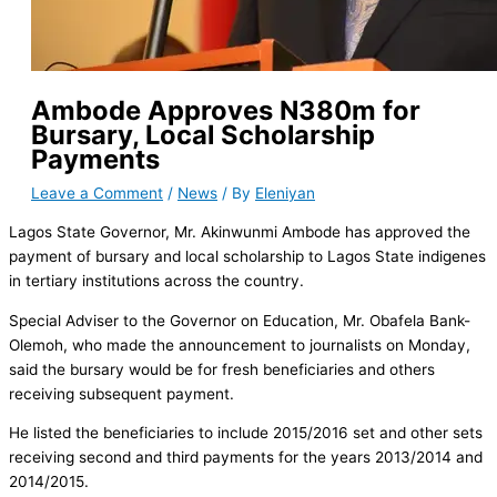
Ambode Approves N380m for
Bursary, Local Scholarship
Payments
Leave a Comment
/
News
/ By
Eleniyan
Lagos State Governor, Mr. Akinwunmi Ambode has approved the
payment of bursary and local scholarship to Lagos State indigenes
in tertiary institutions across the country.
Special Adviser to the Governor on Education, Mr. Obafela Bank-
Olemoh, who made the announcement to journalists on Monday,
said the bursary would be for fresh beneficiaries and others
receiving subsequent payment.
He listed the beneficiaries to include 2015/2016 set and other sets
receiving second and third payments for the years 2013/2014 and
2014/2015.