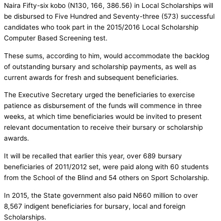
Naira Fifty-six kobo (N130, 166, 386.56) in Local Scholarships will
be disbursed to Five Hundred and Seventy-three (573) successful
candidates who took part in the 2015/2016 Local Scholarship
Computer Based Screening test.
These sums, according to him, would accommodate the backlog
of outstanding bursary and scholarship payments, as well as
current awards for fresh and subsequent beneficiaries.
The Executive Secretary urged the beneficiaries to exercise
patience as disbursement of the funds will commence in three
weeks, at which time beneficiaries would be invited to present
relevant documentation to receive their bursary or scholarship
awards.
It will be recalled that earlier this year, over 689 bursary
beneficiaries of 2011/2012 set, were paid along with 60 students
from the School of the Blind and 54 others on Sport Scholarship.
In 2015, the State government also paid N660 million to over
8,567 indigent beneficiaries for bursary, local and foreign
Scholarships.