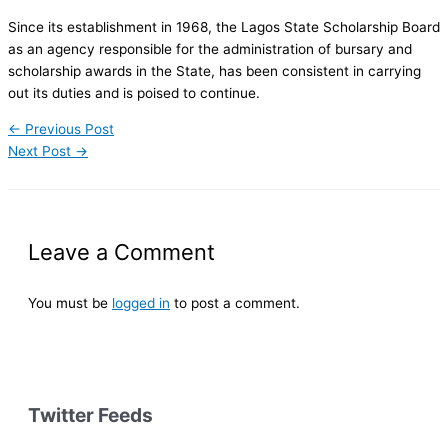
Since its establishment in 1968, the Lagos State Scholarship Board
as an agency responsible for the administration of bursary and
scholarship awards in the State, has been consistent in carrying
out its duties and is poised to continue.
←
Previous Post
Next Post
→
Leave a Comment
You must be
logged in
to post a comment.
Twitter Feeds