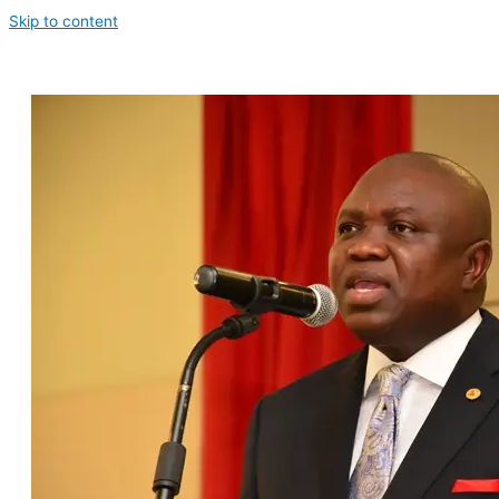
Skip to content