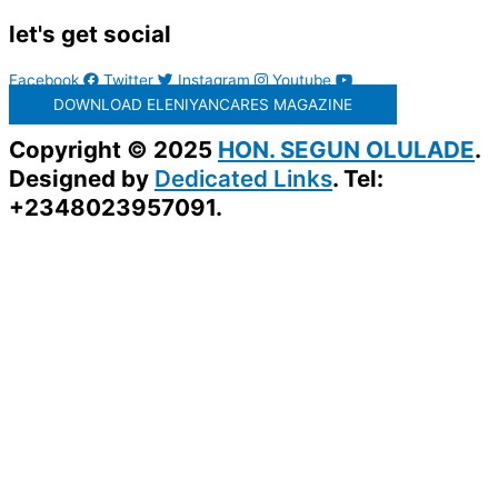
let's get social
Facebook
Twitter
Instagram
Youtube
DOWNLOAD ELENIYANCARES MAGAZINE
Copyright © 2025
HON. SEGUN OLULADE
.
Designed by
Dedicated Links
. Tel:
+2348023957091.