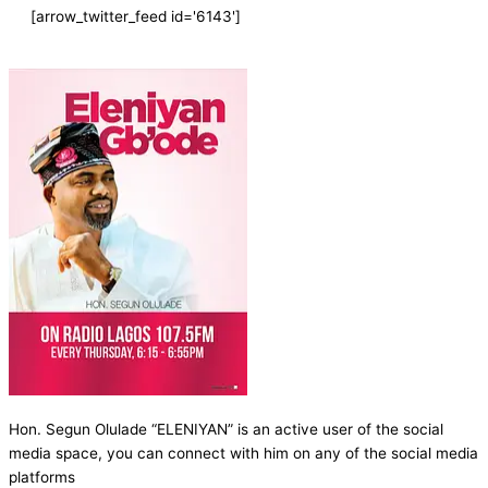
[arrow_twitter_feed id='6143']
Hon. Segun Olulade “ELENIYAN” is an active user of the social
media space, you can connect with him on any of the social media
platforms