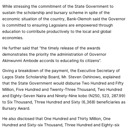
While stressing the commitment of the State Government to
sustain the scholarship and bursary scheme in spite of the
economic situation of the country, Bank-Olemoh said the Governor
is committed to ensuring Lagosians are empowered through
education to contribute productively to the local and global
economies.
He further said that “the timely release of the awards
demonstrates the priority the administration of Governor
Akinwunmi Ambode accords to educating its citizens”.
Giving a breakdown of the payment, the Executive Secretary of
Lagos State Scholarship Board, Mr. Steven Oshinowo, explained
that the State Government would disburse Two Hundred and Fifty
Million, Five Hundred and Twenty-Three Thousand, Two Hundred
and Eighty-Seven Naira and Ninety-Nine kobo (N250, 523, 287.99)
to Six Thousand, Three Hundred and Sixty (6,368) beneficiaries as
Bursary Award.
He also disclosed that One Hundred and Thirty Million, One
Hundred and Sixty-six Thousand, Three Hundred and Eighty-six