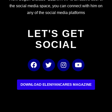
the social media space, you can connect with him on
any of the social media platforms
LET'S GET
SOCIAL
F
T
I
Y
a
w
n
o
c
i
s
u
e
t
t
t
b
t
a
u
DOWNLOAD ELENIYANCARES MAGAZINE
o
e
g
b
o
r
r
e
k
a
m