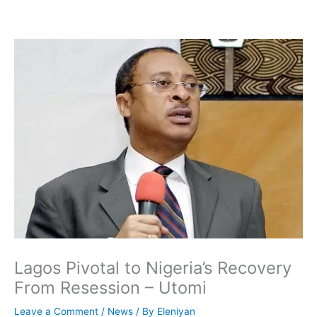
Skip
to
content
Lagos Pivotal to Nigeria’s Recovery
From Resession – Utomi
Leave a Comment
/
News
/ By
Eleniyan