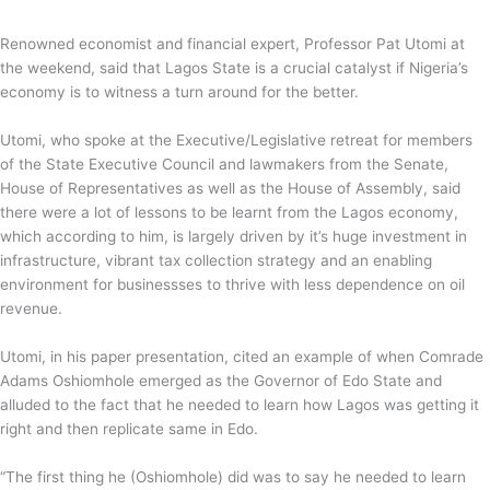
Renowned economist and financial expert, Professor Pat Utomi at
the weekend, said that Lagos State is a crucial catalyst if Nigeria’s
economy is to witness a turn around for the better.
Utomi, who spoke at the Executive/Legislative retreat for members
of the State Executive Council and lawmakers from the Senate,
House of Representatives as well as the House of Assembly, said
there were a lot of lessons to be learnt from the Lagos economy,
which according to him, is largely driven by it’s huge investment in
infrastructure, vibrant tax collection strategy and an enabling
environment for businessses to thrive with less dependence on oil
revenue.
Utomi, in his paper presentation, cited an example of when Comrade
Adams Oshiomhole emerged as the Governor of Edo State and
alluded to the fact that he needed to learn how Lagos was getting it
right and then replicate same in Edo.
“The first thing he (Oshiomhole) did was to say he needed to learn