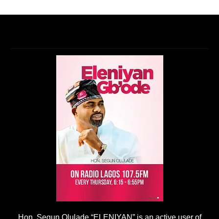
Hon. Segun Olulade “ELENIYAN” is an active user of