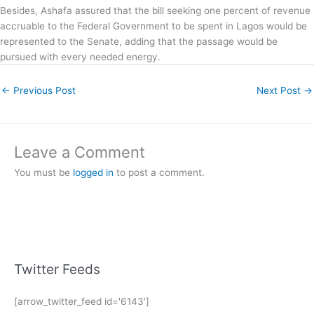
Besides, Ashafa assured that the bill seeking one percent of revenue
accruable to the Federal Government to be spent in Lagos would be
represented to the Senate, adding that the passage would be
pursued with every needed energy.
←
Previous Post
Next Post
→
Leave a Comment
You must be
logged in
to post a comment.
Twitter Feeds
[arrow_twitter_feed id='6143']