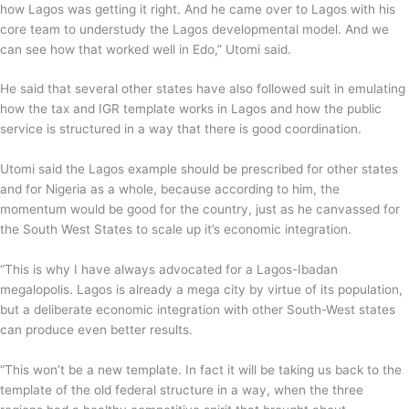
how Lagos was getting it right. And he came over to Lagos with his
core team to understudy the Lagos developmental model. And we
can see how that worked well in Edo,” Utomi said.
He said that several other states have also followed suit in emulating
how the tax and IGR template works in Lagos and how the public
service is structured in a way that there is good coordination.
Utomi said the Lagos example should be prescribed for other states
and for Nigeria as a whole, because according to him, the
momentum would be good for the country, just as he canvassed for
the South West States to scale up it’s economic integration.
“This is why I have always advocated for a Lagos-Ibadan
megalopolis. Lagos is already a mega city by virtue of its population,
but a deliberate economic integration with other South-West states
can produce even better results.
“This won’t be a new template. In fact it will be taking us back to the
template of the old federal structure in a way, when the three