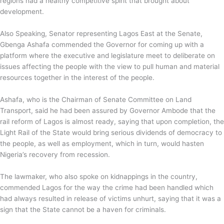
regions had a healthy competitive spirit that brought about
development.
Also Speaking, Senator representing Lagos East at the Senate,
Gbenga Ashafa commended the Governor for coming up with a
platform where the executive and legislature meet to deliberate on
issues affecting the people with the view to pull human and material
resources together in the interest of the people.
Ashafa, who is the Chairman of Senate Committee on Land
Transport, said he had been assured by Governor Ambode that the
rail reform of Lagos is almost ready, saying that upon completion, the
Light Rail of the State would bring serious dividends of democracy to
the people, as well as employment, which in turn, would hasten
Nigeria’s recovery from recession.
The lawmaker, who also spoke on kidnappings in the country,
commended Lagos for the way the crime had been handled which
had always resulted in release of victims unhurt, saying that it was a
sign that the State cannot be a haven for criminals.